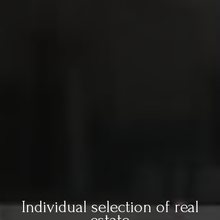
Individual selection of real