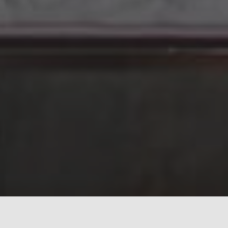
Subscribe to search results