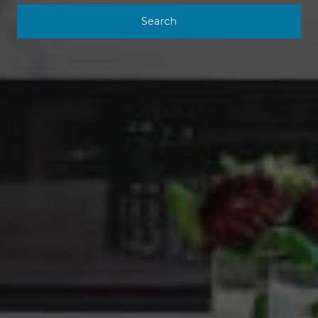
Search