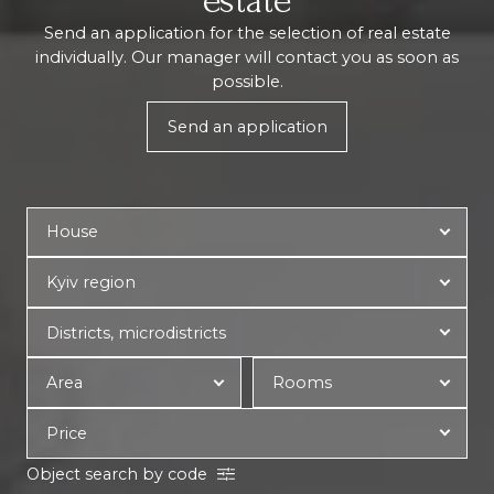
estate
Send an application for the selection of real estate
individually. Our manager will contact you as soon as
possible.
Send an application
Object search by code