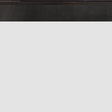
Subscribe to search results
Grid
Map
Unfortunately, no results were found
UA