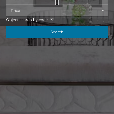
Object search by code
Search