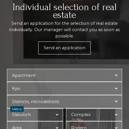
Individual selection of real
estate
Send an application for the selection of real estate
individually. Our manager will contact you as soon as
possible.
Send an application
Metro