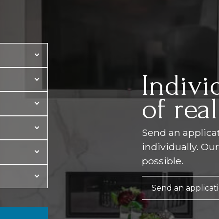
Indivi
of real
Send an applicati
individually. Ou
possible.
Send an applicat