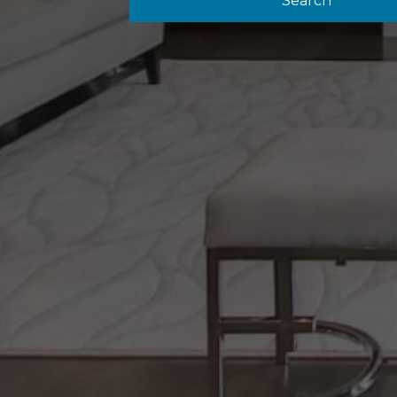
Search