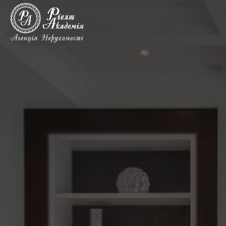
Rent
commercial
real
estate
in
Kyiv,
metro
Darnicia