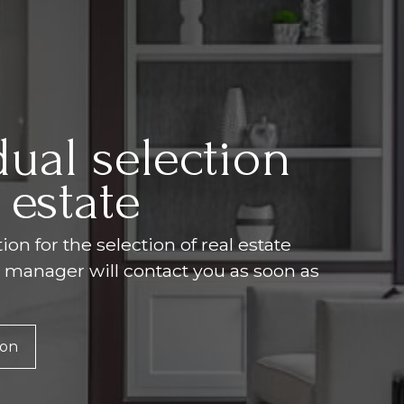
dual selection
 estate
on for the selection of real estate
r manager will contact you as soon as
ion