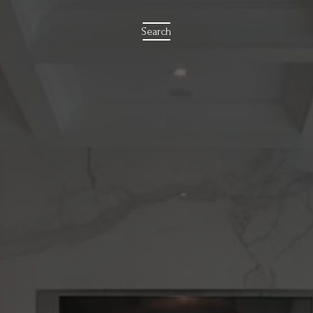
Search