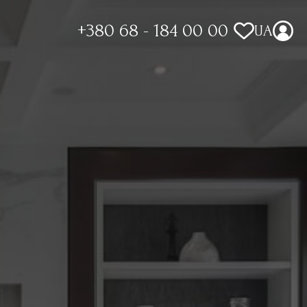
+380 68 - 184 00 00
UA