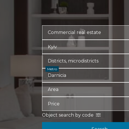
Metro
Object search by code