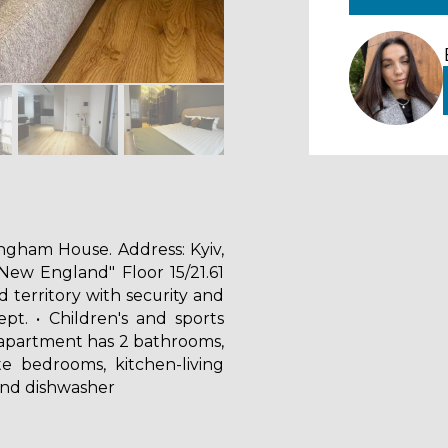
ngham House. Address: Kyiv,
New England" Floor 15/21.61
 territory with security and
ept. • Children's and sports
apartment has 2 bathrooms,
e bedrooms, kitchen-living
and dishwasher