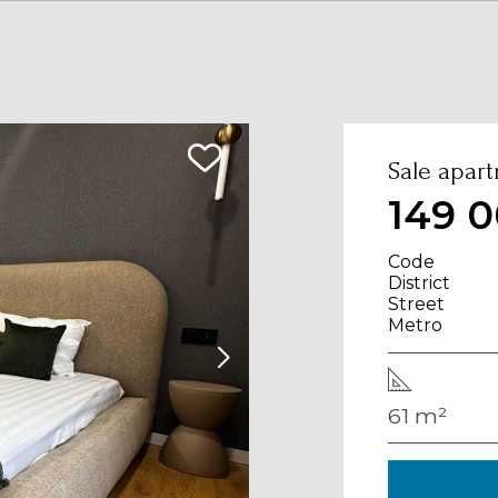
Sale apart
149 0
Code
District
Street
Metro
61 m²