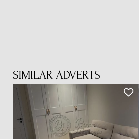
SIMILAR ADVERTS