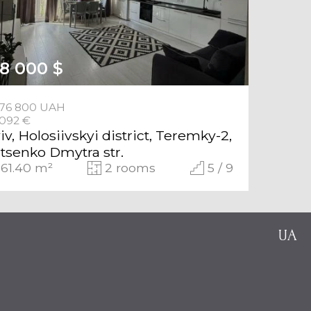
28 000 $
676 800 UAH
 092 €
iv, Holosiivskyi district, Teremky-2,
tsenko Dmytra str.
61.40 m²
2 rooms
5 / 9
UA