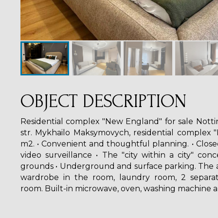
OBJECT DESCRIPTION
Residential complex "New England" for sale Notti
str. Mykhailo Maksymovych, residential complex "
m2. • Convenient and thoughtful planning. • Closed
video surveillance • The "city within a city" conc
grounds • Underground and surface parking. The 
wardrobe in the room, laundry room, 2 separat
room. Built-in microwave, oven, washing machine 