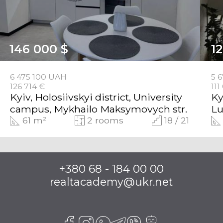
146 000 $
1
6 475 100 UAH
5 
126 714 €
111
Kyiv, Holosiivskyi district, University
Ky
campus, Mykhailo Maksymovych str.
Lu
61 m²
2 rooms
18 / 21
+380 68 - 184 00 00
realtacademy@ukr.net