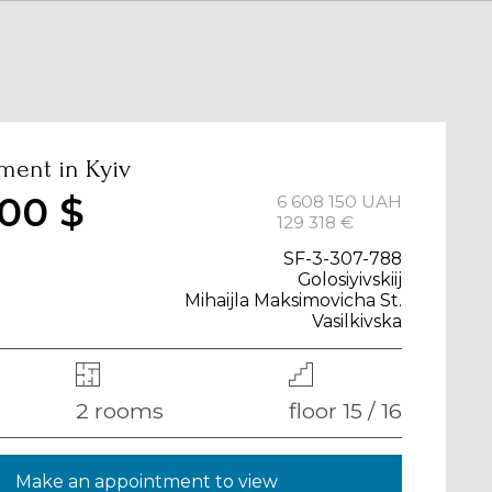
ment in Kyiv
00 $
6 608 150 UAH
129 318 €
SF-3-307-788
Golosiyivskiij
Mihaijla Maksimovicha St.
Vasilkivska
2 rooms
floor 15 / 16
Make an appointment to view