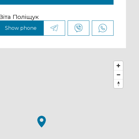
Віта Поліщук
Show phone