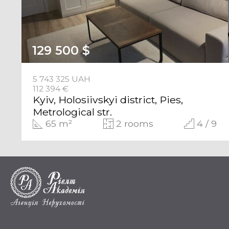
129 500 $
5 743 325 UAH
112 394 €
Kyiv, Holosiivskyi district, Pies,
Metrological str.
65 m²
2 rooms
4 / 9