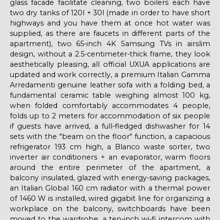
glass facade facilitate cleaning, two boilers each have
two dry tanks of 120l + 30l (made in order to have short
highways and you have them at once hot water was
supplied, as there are faucets in different parts of the
apartment), two 65-inch 4K Samsung TVs in airslim
design, without a 2.5-centimeter-thick frame, they look
aesthetically pleasing, all official UXUA applications are
updated and work correctly, a premium Italian Gamma
Arredamenti genuine leather sofa with a folding bed, a
fundamental ceramic table weighing almost 100 kg,
when folded comfortably accommodates 4 people,
folds up to 2 meters for accommodation of six people
if guests have arrived, a full-fledged dishwasher for 14
sets with the "beam on the floor" function, a capacious
refrigerator 193 cm high, a Blanco waste sorter, two
inverter air conditioners + an evaporator, warm floors
around the entire perimeter of the apartment, a
balcony insulated, glazed with energy-saving packages,
an Italian Global 160 cm radiator with a thermal power
of 1460 W is installed, wired gigabit line for organizing a
workplace on the balcony, switchboards have been
moved to the wardrobe, a ten-inch wi-fi intercom with