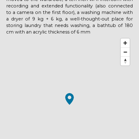
recording and extended functionality (also connected
to a camera on the first floor), a washing machine with
a dryer of 9 kg + 6 kg, a well-thought-out place for
storing laundry that needs washing, a bathtub of 180
cm with an acrylic thickness of 6 mm