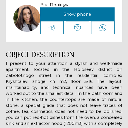
Віта Поліщук
Show phone
OBJECT DESCRIPTION
I present to your attention a stylish and well-made
apartment, located in the Holoseev district on
Zabolotnogo street in the residential complex
Kryshtalevi zhorje, 44 m2, floor 3/16. The layout,
maintainability, and technical nuances have been
worked out to the smallest detail. In the bathroom and
in the kitchen, the countertops are made of natural
stone, a special grade that does not leave traces of
coffee, tea, cosmetics, does not need to be polished,
you can put red-hot dishes from the oven, a concealed
sink and an extractor hood (1200m3) with a completely