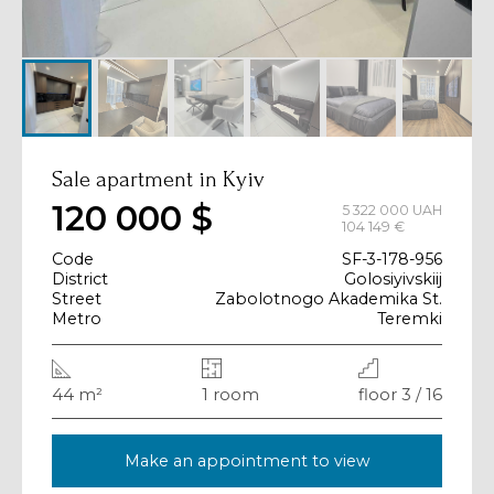
Sale apartment in Kyiv
120 000 $
5 322 000 UAH
104 149 €
Code
SF-3-178-956
District
Golosiyivskiij
Street
Zabolotnogo Akademika St.
Metro
Teremki
44 m²
1 room
floor 3 / 16
Make an appointment to view