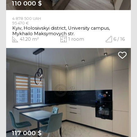
110 000 $
4 878 500 UAH
95 470 €
Kyiv, Holosiivskyi district, University campus,
Mykhailo Maksymovych str.
41.20 m²
1 room
6 / 16
117 000 $