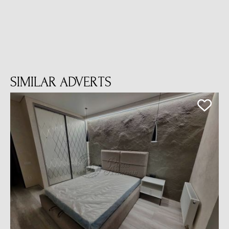
SIMILAR ADVERTS