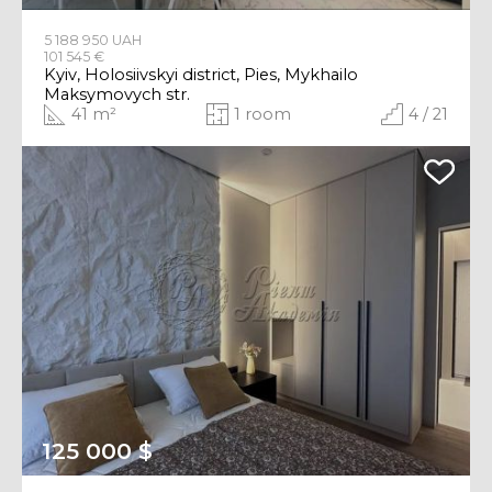
5 188 950 UAH
101 545 €
Kyiv, Holosiivskyi district, Pies, Mykhailo
Maksymovych str.
41 m²
1 room
4 / 21
125 000 $